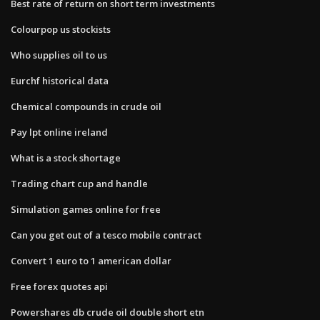
Best rate of return on short term investments
Colourpop us stockists
Who supplies oil to us
Eurchf historical data
Chemical compounds in crude oil
Pay lpt online ireland
What is a stock shortage
Trading chart cup and handle
Simulation games online for free
Can you get out of a tesco mobile contract
Convert 1 euro to 1 american dollar
Free forex quotes api
Powershares db crude oil double short etn