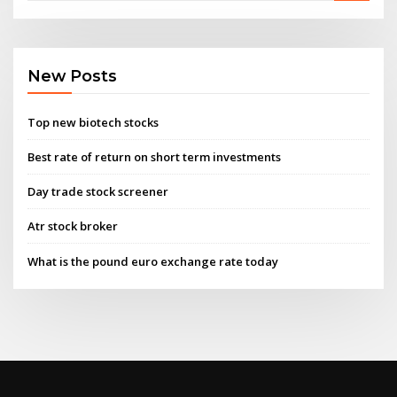
New Posts
Top new biotech stocks
Best rate of return on short term investments
Day trade stock screener
Atr stock broker
What is the pound euro exchange rate today