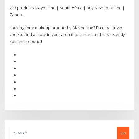
213 products Maybelline | South Africa | Buy & Shop Online |
Zando.
Looking for a makeup product by Maybelline? Enter your zip
code to find a store in your area that carries and has recently
sold this product!
Go