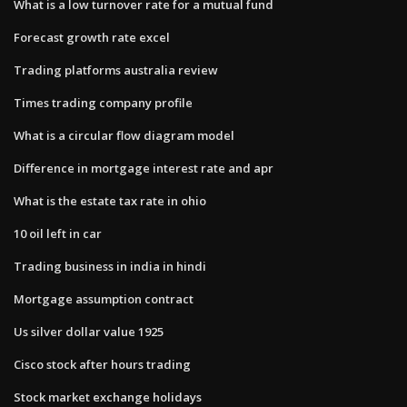
What is a low turnover rate for a mutual fund
Forecast growth rate excel
Trading platforms australia review
Times trading company profile
What is a circular flow diagram model
Difference in mortgage interest rate and apr
What is the estate tax rate in ohio
10 oil left in car
Trading business in india in hindi
Mortgage assumption contract
Us silver dollar value 1925
Cisco stock after hours trading
Stock market exchange holidays