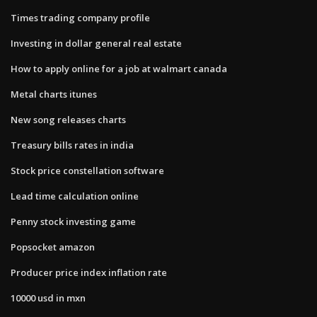
Times trading company profile
Investing in dollar general real estate
How to apply online for a job at walmart canada
Metal charts itunes
New song releases charts
Treasury bills rates in india
Stock price constellation software
Lead time calculation online
Penny stock investing game
Popsocket amazon
Producer price index inflation rate
10000 usd in mxn