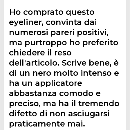
Ho comprato questo
eyeliner, convinta dai
numerosi pareri positivi,
ma purtroppo ho preferito
chiedere il reso
dell'articolo. Scrive bene, è
di un nero molto intenso e
ha un applicatore
abbastanza comodo e
preciso, ma ha il tremendo
difetto di non asciugarsi
praticamente mai.