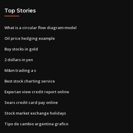
Top Stories
What is a circular flow diagram model
Oil price hedging example
Buy stocks in gold
2 dollars in yen
M&m trading a s
Best stock charting service
Experian view credit report online
Sears credit card pay online
Stock market exchange holidays
Tipo de cambio argentina grafico