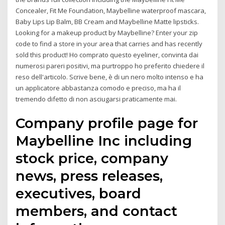
Concealer, Fit Me Foundation, Maybelline waterproof mascara,
Baby Lips Lip Balm, BB Cream and Maybelline Matte lipsticks.
Looking for a makeup product by Maybelline? Enter your zip
code to find a store in your area that carries and has recently
sold this product! Ho comprato questo eyeliner, convinta dai
numerosi pareri positivi, ma purtroppo ho preferito chiedere il
reso dell'articolo. Scrive bene, è di un nero molto intenso e ha
un applicatore abbastanza comodo e preciso, ma ha il
tremendo difetto di non asciugarsi praticamente mai.
Company profile page for
Maybelline Inc including
stock price, company
news, press releases,
executives, board
members, and contact