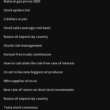
Natural gas prices 2020
Stock spiders list
2 dollars in yen
Stock sales average cost basis
Russia oil exports by country
Stocks risk management
Korean free trade commission
How to calculate the risk-free rate of interest
Us set to become biggest oil producer
Who supplies oil to us
Best rate of return on short term investments
Russia oil exports by country
Tesla stock consensus