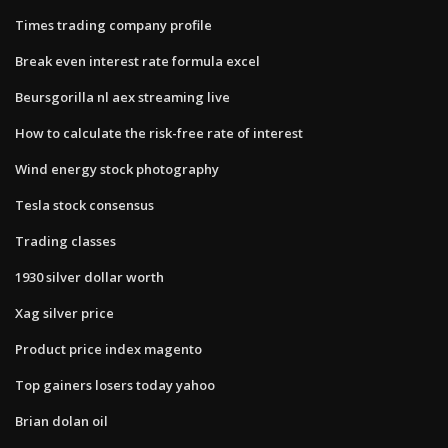
Times trading company profile
Break even interest rate formula excel
Beursgorilla nl aex streaming live
How to calculate the risk-free rate of interest
Wind energy stock photography
Tesla stock consensus
Trading classes
1930 silver dollar worth
Xag silver price
Product price index magento
Top gainers losers today yahoo
Brian dolan oil