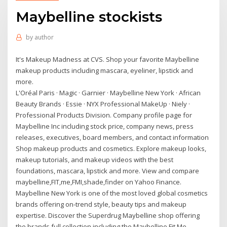
Maybelline stockists
by
author
It's Makeup Madness at CVS. Shop your favorite Maybelline
makeup products including mascara, eyeliner, lipstick and
more.
L'Oréal Paris · Magic · Garnier · Maybelline New York · African
Beauty Brands · Essie · NYX Professional MakeUp · Niely ·
Professional Products Division. Company profile page for
Maybelline Inc including stock price, company news, press
releases, executives, board members, and contact information
Shop makeup products and cosmetics. Explore makeup looks,
makeup tutorials, and makeup videos with the best
foundations, mascara, lipstick and more. View and compare
maybelline,FIT,me,FMI,shade,finder on Yahoo Finance.
Maybelline New York is one of the most loved global cosmetics
brands offering on-trend style, beauty tips and makeup
expertise. Discover the Superdrug Maybelline shop offering
the brands full collection including the Maybelline Fit Me