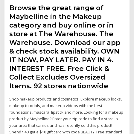
Browse the great range of
Maybelline in the Makeup
category and buy online or in
store at The Warehouse. The
Warehouse. Download our app
& check stock availability. OWN
IT NOW, PAY LATER. PAY IN 4.
INTEREST FREE. Free Click &
Collect Excludes Oversized
Items. 92 stores nationwide
Shop makeup products and cosmetics. Explore makeup looks,
makeup tutorials, and makeup videos with the best
foundations, mascara, lipstick and more. Looking for a makeup
product by Maybelline? Enter your zip code to find a store in
your area that carries and has recently sold this product!
Spend $40 get a $10 gift card with code BEAUTY. Free standard