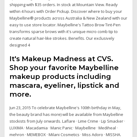
shipping with $35 orders. In stock at Mountain View. Ready
within 4 hours with Order Pickup. Discover where to buy your
Maybelline® products across Australia & New Zealand with our
easy to use store locator. Maybelline's Tattoo Brow Tint-Pen
transforms sparse brows with it's unique micro comb tip to
create natural hair-like strokes. Benefits. Our exclusively
designed 4
It's Makeup Madness at CVS.
Shop your favorite Maybelline
makeup products including
mascara, eyeliner, lipstick and
more.
Jun 23, 2015 To celebrate Maybelline's 100th birthday in May,
the beauty brand has more) will be available from Maybelline
stockists from July onwards. Laflare · Lime Crime · Lip Smacker ·
LUXIMA · Macadamia · Manic Panic · Maybelline · Mediheal ·
mehron · MEMEBOX · Milani Cosmetics · Miss Adoro · MISSHA.