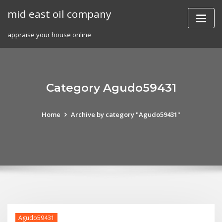
Skip
mid east oil company
to
content
appraise your house online
Category Agudo59431
Home
Archive by category "Agudo59431"
Agudo59431