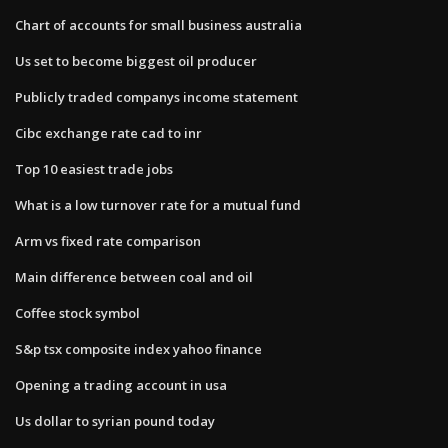
Chart of accounts for small business australia
Us set to become biggest oil producer
Publicly traded companys income statement
Cibc exchange rate cad to inr
Top 10 easiest trade jobs
What is a low turnover rate for a mutual fund
Arm vs fixed rate comparison
Main difference between coal and oil
Coffee stock symbol
S&p tsx composite index yahoo finance
Opening a trading account in usa
Us dollar to syrian pound today