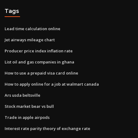
Tags
Lead time calculation online
Jet airways mileage chart
Producer price index inflation rate
List oil and gas companies in ghana
How to use a prepaid visa card online
How to apply online for a job at walmart canada
Ars usda beltsville
Stock market bear vs bull
Trade in apple airpods
Interest rate parity theory of exchange rate