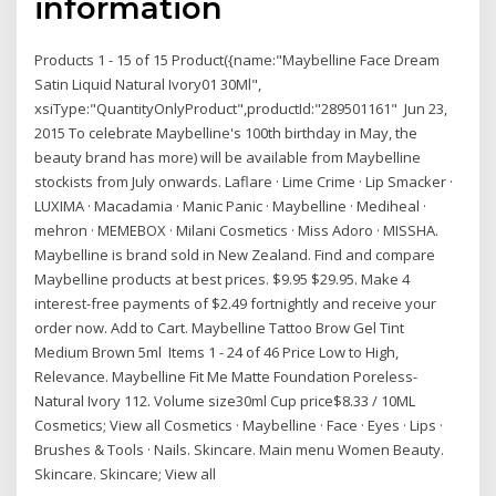
information
Products 1 - 15 of 15 Product({name:"Maybelline Face Dream
Satin Liquid Natural Ivory01 30Ml",
xsiType:"QuantityOnlyProduct",productId:"289501161" Jun 23,
2015 To celebrate Maybelline's 100th birthday in May, the
beauty brand has more) will be available from Maybelline
stockists from July onwards. Laflare · Lime Crime · Lip Smacker ·
LUXIMA · Macadamia · Manic Panic · Maybelline · Mediheal ·
mehron · MEMEBOX · Milani Cosmetics · Miss Adoro · MISSHA.
Maybelline is brand sold in New Zealand. Find and compare
Maybelline products at best prices. $9.95 $29.95. Make 4
interest-free payments of $2.49 fortnightly and receive your
order now. Add to Cart. Maybelline Tattoo Brow Gel Tint
Medium Brown 5ml Items 1 - 24 of 46 Price Low to High,
Relevance. Maybelline Fit Me Matte Foundation Poreless-
Natural Ivory 112. Volume size30ml Cup price$8.33 / 10ML
Cosmetics; View all Cosmetics · Maybelline · Face · Eyes · Lips ·
Brushes & Tools · Nails. Skincare. Main menu Women Beauty.
Skincare. Skincare; View all