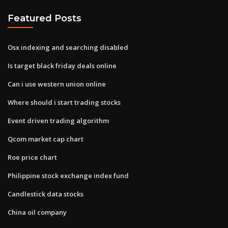
Featured Posts
Osx indexing and searching disabled
Is target black friday deals online
Can i use western union online
Where should i start trading stocks
Event driven trading algorithm
Qcom market cap chart
Roe price chart
Philippine stock exchange index fund
Candlestick data stocks
China oil company