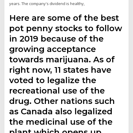
years. The company's dividend is healthy,
Here are some of the best
pot penny stocks to follow
in 2019 because of the
growing acceptance
towards marijuana. As of
right now, 11 states have
voted to legalize the
recreational use of the
drug. Other nations such
as Canada also legalized
the medicinal use of the
plant which opens up