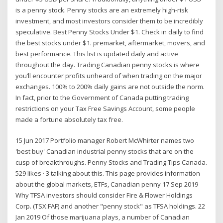
is a penny stock. Penny stocks are an extremely high-risk
investment, and most investors consider them to be incredibly
speculative. Best Penny Stocks Under $1. Check in daily to find
the best stocks under $1. premarket, aftermarket, movers, and
best performance. This list is updated daily and active
throughout the day. Trading Canadian penny stocks is where
you’ll encounter profits unheard of when trading on the major
exchanges. 100% to 200% daily gains are not outside the norm.
In fact, prior to the Government of Canada putting trading
restrictions on your Tax Free Savings Account, some people
made a fortune absolutely tax free.
15 Jun 2017 Portfolio manager Robert McWhirter names two
'best buy' Canadian industrial penny stocks that are on the
cusp of breakthroughs. Penny Stocks and Trading Tips Canada.
529 likes · 3 talking about this. This page provides information
about the global markets, ETFs, Canadian penny 17 Sep 2019
Why TFSA investors should consider Fire & Flower Holdings
Corp. (TSX:FAF) and another "penny stock" as TFSA holdings. 22
Jan 2019 Of those marijuana plays, a number of Canadian