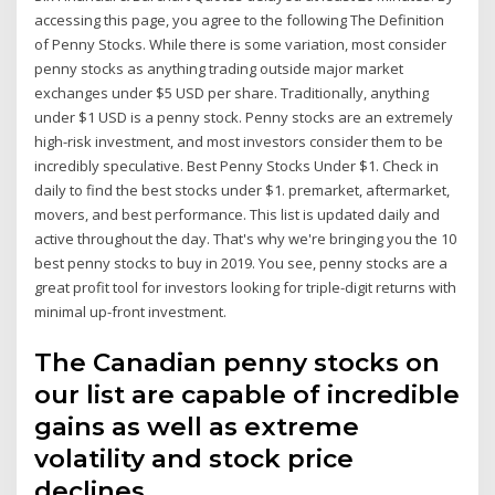
accessing this page, you agree to the following The Definition
of Penny Stocks. While there is some variation, most consider
penny stocks as anything trading outside major market
exchanges under $5 USD per share. Traditionally, anything
under $1 USD is a penny stock. Penny stocks are an extremely
high-risk investment, and most investors consider them to be
incredibly speculative. Best Penny Stocks Under $1. Check in
daily to find the best stocks under $1. premarket, aftermarket,
movers, and best performance. This list is updated daily and
active throughout the day. That's why we're bringing you the 10
best penny stocks to buy in 2019. You see, penny stocks are a
great profit tool for investors looking for triple-digit returns with
minimal up-front investment.
The Canadian penny stocks on
our list are capable of incredible
gains as well as extreme
volatility and stock price
declines.