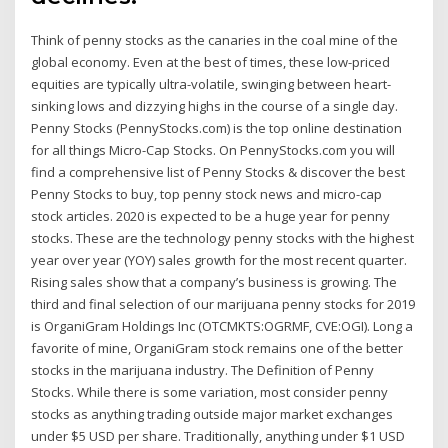
Think of penny stocks as the canaries in the coal mine of the
global economy. Even at the best of times, these low-priced
equities are typically ultra-volatile, swinging between heart-
sinking lows and dizzying highs in the course of a single day.
Penny Stocks (PennyStocks.com) is the top online destination
for all things Micro-Cap Stocks. On PennyStocks.com you will
find a comprehensive list of Penny Stocks & discover the best
Penny Stocks to buy, top penny stock news and micro-cap
stock articles. 2020 is expected to be a huge year for penny
stocks. These are the technology penny stocks with the highest
year over year (YOY) sales growth for the most recent quarter.
Rising sales show that a company’s business is growing. The
third and final selection of our marijuana penny stocks for 2019
is OrganiGram Holdings Inc (OTCMKTS:OGRMF, CVE:OGI). Long a
favorite of mine, OrganiGram stock remains one of the better
stocks in the marijuana industry. The Definition of Penny
Stocks. While there is some variation, most consider penny
stocks as anything trading outside major market exchanges
under $5 USD per share. Traditionally, anything under $1 USD