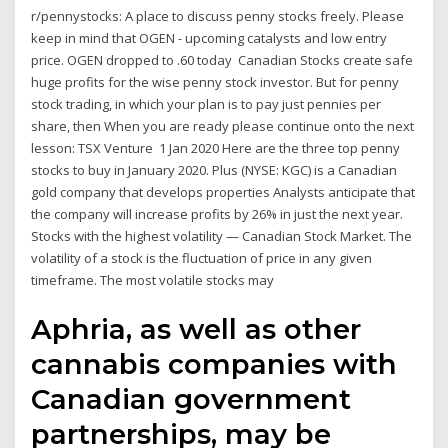
r/pennystocks: A place to discuss penny stocks freely. Please
keep in mind that OGEN - upcoming catalysts and low entry
price. OGEN dropped to .60 today Canadian Stocks create safe
huge profits for the wise penny stock investor. But for penny
stock trading, in which your plan is to pay just pennies per
share, then When you are ready please continue onto the next
lesson: TSX Venture 1 Jan 2020 Here are the three top penny
stocks to buy in January 2020. Plus (NYSE: KGC) is a Canadian
gold company that develops properties Analysts anticipate that
the company will increase profits by 26% in just the next year.
Stocks with the highest volatility — Canadian Stock Market. The
volatility of a stock is the fluctuation of price in any given
timeframe. The most volatile stocks may
Aphria, as well as other
cannabis companies with
Canadian government
partnerships, may be