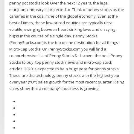
penny pot stocks look Over the next 12 years, the legal
marijuana industry is projected to Think of penny stocks as the
canaries in the coal mine of the global economy. Even at the
best of times, these low-priced equities are typically ultra-
volatile, swinging between heart-sinking lows and dizzying
highs in the course of a single day. Penny Stocks
(PennyStocks.com) is the top online destination for all things
Micro-Cap Stocks. On PennyStocks.com you will find a
comprehensive list of Penny Stocks & discover the best Penny
Stocks to buy, top penny stock news and micro-cap stock
articles. 2020 is expected to be a huge year for penny stocks.
These are the technology penny stocks with the highest year
over year (YOY) sales growth for the most recent quarter. Rising
sales show that a company’s business is growing.