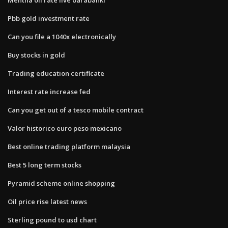
Pbb gold investment rate
Can you file a 1040x electronically
Buy stocks in gold
Trading education certificate
Interest rate increase fed
Can you get out of a tesco mobile contract
Valor historico euro peso mexicano
Best online trading platform malaysia
Best 5 long term stocks
Pyramid scheme online shopping
Oil price rise latest news
Sterling pound to usd chart