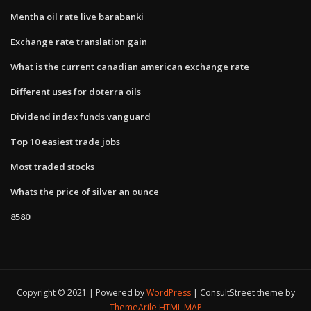
Mentha oil rate live barabanki
Exchange rate translation gain
What is the current canadian american exchange rate
Different uses for doterra oils
Dividend index funds vanguard
Top 10 easiest trade jobs
Most traded stocks
Whats the price of silver an ounce
8580
Copyright © 2021 | Powered by
WordPress
|
ConsultStreet theme by
ThemeArile
HTML MAP