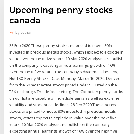
Upcoming penny stocks
canada
by
author
28 Feb 2020 These penny stocks are priced to move. 80%
invested in precious metals stocks, which I expect to explode in
value over the next five years. 10 Mar 2020 Analysts are bullish
on the company, expecting annual earnings growth of 16%
over the next five years. The company's dividend is healthy,
Hot TSX Penny Stocks. Date: Monday, March 16, 2020. Derived
from the 50 most active stocks priced under $5 listed on the
TSX exchange. The default setting The Canadian penny stocks
on our list are capable of incredible gains as well as extreme
volatility and stock price declines. 28 Feb 2020 These penny
stocks are priced to move. 80% invested in precious metals
stocks, which I expect to explode in value over the next five
years. 10 Mar 2020 Analysts are bullish on the company,
expecting annual earnings growth of 16% over the next five