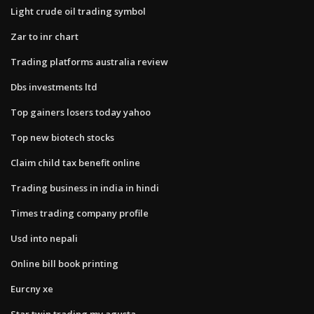
Light crude oil trading symbol
Zar to inr chart
Trading platforms australia review
Dbs investments ltd
Top gainers losers today yahoo
Top new biotech stocks
Claim child tax benefit online
Trading business in india in hindi
Times trading company profile
Usd into nepali
Online bill book printing
Eurcny xe
Star twin trading mv agusta