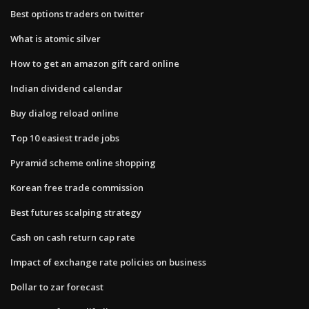
Best options traders on twitter
What is atomic silver
How to get an amazon gift card online
Indian dividend calendar
Buy dialog reload online
Top 10 easiest trade jobs
Pyramid scheme online shopping
Korean free trade commission
Best futures scalping strategy
Cash on cash return cap rate
Impact of exchange rate policies on business
Dollar to zar forecast