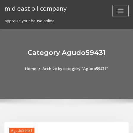
Skip
mid east oil company
to
content
appraise your house online
Category Agudo59431
Home
Archive by category "Agudo59431"
Agudo59431