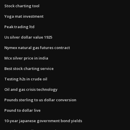
Stock charting tool
Yoga mat investment
Peak trading ltd
Us silver dollar value 1925
Nymex natural gas futures contract
Mcx silver price in india
Best stock charting service
Testing h2s in crude oil
Oil and gas crisis technology
Pounds sterling to us dollar conversion
Pound to dollar live
10-year japanese government bond yields