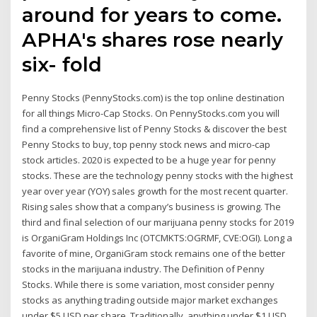
around for years to come.
APHA's shares rose nearly
six- fold
Penny Stocks (PennyStocks.com) is the top online destination
for all things Micro-Cap Stocks. On PennyStocks.com you will
find a comprehensive list of Penny Stocks & discover the best
Penny Stocks to buy, top penny stock news and micro-cap
stock articles. 2020 is expected to be a huge year for penny
stocks. These are the technology penny stocks with the highest
year over year (YOY) sales growth for the most recent quarter.
Rising sales show that a company’s business is growing. The
third and final selection of our marijuana penny stocks for 2019
is OrganiGram Holdings Inc (OTCMKTS:OGRMF, CVE:OGI). Long a
favorite of mine, OrganiGram stock remains one of the better
stocks in the marijuana industry. The Definition of Penny
Stocks. While there is some variation, most consider penny
stocks as anything trading outside major market exchanges
under $5 USD per share. Traditionally, anything under $1 USD