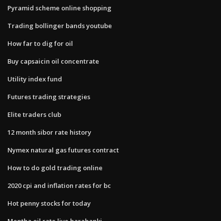
Pyramid scheme online shopping
Trading bollinger bands youtube
How far to dig for oil
Buy capsaicin oil concentrate
Utility index fund
Futures trading strategies
Elite traders club
12 month sibor rate history
Nymex natural gas futures contract
How to do gold trading online
2020 cpi and inflation rates for bc
Hot penny stocks for today
Mentha oil rate live barabanki