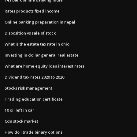
Rates products fixed income
Online banking preparation in nepal
Disposition vs sale of stock
What is the estate tax rate in ohio
Investing in dollar general real estate
What are home equity loan interest rates
Dividend tax rates 2020 to 2020
Stocks risk management
Trading education certificate
10 oil left in car
Cdn stock market
How do i trade binary options