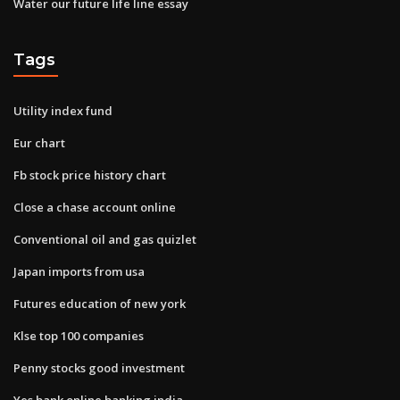
Water our future life line essay
Tags
Utility index fund
Eur chart
Fb stock price history chart
Close a chase account online
Conventional oil and gas quizlet
Japan imports from usa
Futures education of new york
Klse top 100 companies
Penny stocks good investment
Yes bank online banking india