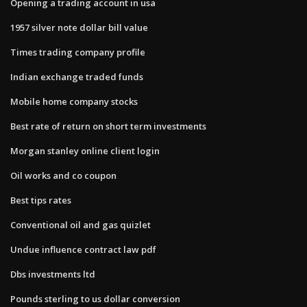
Opening a trading account in usa
1957 silver note dollar bill value
Times trading company profile
Indian exchange traded funds
Mobile home company stocks
Best rate of return on short term investments
Morgan stanley online client login
Oil works and co coupon
Best tips rates
Conventional oil and gas quizlet
Undue influence contract law pdf
Dbs investments ltd
Pounds sterling to us dollar conversion