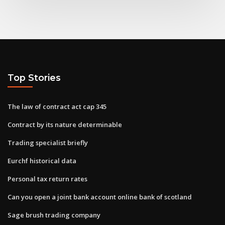
Top Stories
The law of contract act cap 345
Contract by its nature determinable
Trading specialist briefly
Eurchf historical data
Personal tax return rates
Can you open a joint bank account online bank of scotland
Sage brush trading company