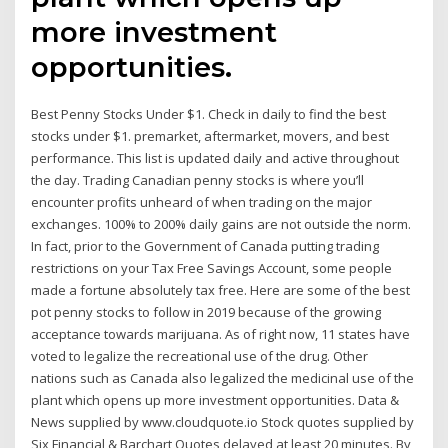
more investment
opportunities.
Best Penny Stocks Under $1. Check in daily to find the best
stocks under $1. premarket, aftermarket, movers, and best
performance. This list is updated daily and active throughout
the day. Trading Canadian penny stocks is where you’ll
encounter profits unheard of when trading on the major
exchanges. 100% to 200% daily gains are not outside the norm.
In fact, prior to the Government of Canada putting trading
restrictions on your Tax Free Savings Account, some people
made a fortune absolutely tax free. Here are some of the best
pot penny stocks to follow in 2019 because of the growing
acceptance towards marijuana. As of right now, 11 states have
voted to legalize the recreational use of the drug. Other
nations such as Canada also legalized the medicinal use of the
plant which opens up more investment opportunities. Data &
News supplied by www.cloudquote.io Stock quotes supplied by
Six Financial & Barchart Quotes delayed at least 20 minutes. By