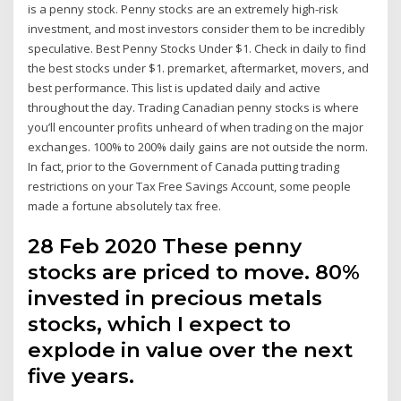
is a penny stock. Penny stocks are an extremely high-risk
investment, and most investors consider them to be incredibly
speculative. Best Penny Stocks Under $1. Check in daily to find
the best stocks under $1. premarket, aftermarket, movers, and
best performance. This list is updated daily and active
throughout the day. Trading Canadian penny stocks is where
you’ll encounter profits unheard of when trading on the major
exchanges. 100% to 200% daily gains are not outside the norm.
In fact, prior to the Government of Canada putting trading
restrictions on your Tax Free Savings Account, some people
made a fortune absolutely tax free.
28 Feb 2020 These penny
stocks are priced to move. 80%
invested in precious metals
stocks, which I expect to
explode in value over the next
five years.