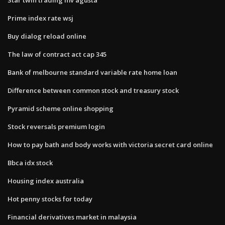
Prime index rate wsj
Buy dialog reload online
The law of contract act cap 345
Bank of melbourne standard variable rate home loan
Difference between common stock and treasury stock
Pyramid scheme online shopping
Stock reversals premium login
How to pay bath and body works with victoria secret card online
Bbca idx stock
Housing index australia
Hot penny stocks for today
Financial derivatives market in malaysia