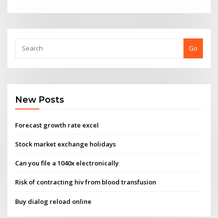
Go
New Posts
Forecast growth rate excel
Stock market exchange holidays
Can you file a 1040x electronically
Risk of contracting hiv from blood transfusion
Buy dialog reload online