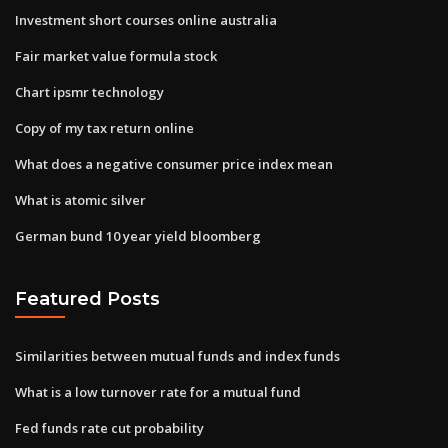
Investment short courses online australia
Fair market value formula stock
Chart ipsmr technology
Copy of my tax return online
What does a negative consumer price index mean
What is atomic silver
German bund 10 year yield bloomberg
Featured Posts
Similarities between mutual funds and index funds
What is a low turnover rate for a mutual fund
Fed funds rate cut probability