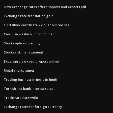
How exchange rates affect imports and exports pdf
Exchange rate translation gain
1963 silver certificate 2 dollar bill red seal
Can i use western union online
Stocks options trading
Stocks risk management
Experian view credit report online
Metal charts itunes
Trading business in india in hindi
Turkish lira bank interest rates
Trade rated screwfix
Exchange rates for foreign currency