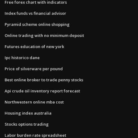
Free forex chart with indicators
Index funds vs financial advisor
Pyramid scheme online shopping
Online trading with no minimum deposit
Futures education of new york
Ipc historico dane
Price of silverware per pound
Best online broker to trade penny stocks
Api crude oil inventory report forecast
Northwestern online mba cost
Housing index australia
Stocks options trading
Labor burden rate spreadsheet