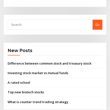
Go
New Posts
Difference between common stock and treasury stock
Investing stock market vs mutual funds
A rated school
Top new biotech stocks
What is counter trend trading strategy