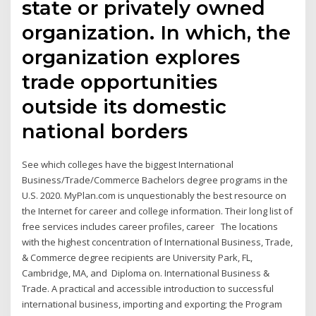
state or privately owned
organization. In which, the
organization explores
trade opportunities
outside its domestic
national borders
See which colleges have the biggest International
Business/Trade/Commerce Bachelors degree programs in the
U.S. 2020. MyPlan.com is unquestionably the best resource on
the Internet for career and college information. Their long list of
free services includes career profiles, career The locations
with the highest concentration of International Business, Trade,
& Commerce degree recipients are University Park, FL,
Cambridge, MA, and Diploma on. International Business &
Trade. A practical and accessible introduction to successful
international business, importing and exporting; the Program