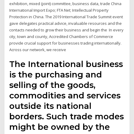
exhibition, mixed (joint) committee, business data, trade China
International Import Expo; FTA Net; Intellectual Property
Protection in China. The 2019 International Trade Summit event
gave delegates practical advice, invaluable resources and the
contacts needed to grow their business and begin the In every
city, town and county, Accredited Chambers of Commerce
provide crucial support for businesses trading internationally.
Across our network, we receive
The International business
is the purchasing and
selling of the goods,
commodities and services
outside its national
borders. Such trade modes
might be owned by the