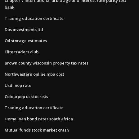
Chapter 7 international arbitrage and interest rate parity test
bank
Trading education certificate
Dbs investments ltd
Oil storage estimates
Elite traders club
Brown county wisconsin property tax rates
Northwestern online mba cost
Usd mop rate
Colourpop us stockists
Trading education certificate
Home loan bond rates south africa
Mutual funds stock market crash