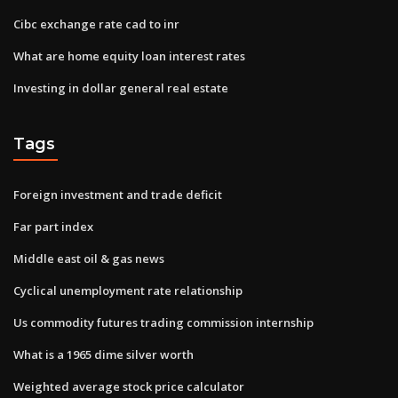
Cibc exchange rate cad to inr
What are home equity loan interest rates
Investing in dollar general real estate
Tags
Foreign investment and trade deficit
Far part index
Middle east oil & gas news
Cyclical unemployment rate relationship
Us commodity futures trading commission internship
What is a 1965 dime silver worth
Weighted average stock price calculator