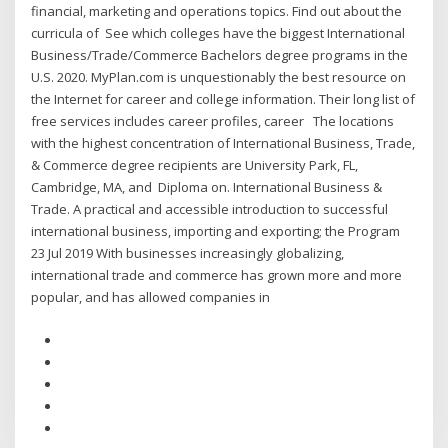
financial, marketing and operations topics. Find out about the
curricula of See which colleges have the biggest International
Business/Trade/Commerce Bachelors degree programs in the
U.S. 2020. MyPlan.com is unquestionably the best resource on
the Internet for career and college information. Their long list of
free services includes career profiles, career The locations
with the highest concentration of International Business, Trade,
& Commerce degree recipients are University Park, FL,
Cambridge, MA, and Diploma on. International Business &
Trade. A practical and accessible introduction to successful
international business, importing and exporting; the Program
23 Jul 2019 With businesses increasingly globalizing,
international trade and commerce has grown more and more
popular, and has allowed companies in