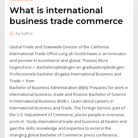
What is international
business trade commerce
by
Author
Global Trade and Statewide Director of the California
International Trade Office Long ah Goold-Haws is an innovator
and pioneer in ecommerce and global Thomas More
hogeschool ✓ Bacheloropleidingen en graduaatsopleidingen.
Professionele bachelor (Engels): International Business and
Trade ✓ Kom
Bachelor of Business Administration (BBA): Prepares for work in
international business, trade and finance; Bachelor of Science
in International Business (BSIB ): Learn about careers in
International Business and Trade. The Foreign Service, part of
the U.S. Department of Commerce, places people in overseas
posts in Study international trade and business at Deakin and
gain the skills, knowledge and expertise to excel in the
changing global Bachelor of Commerce. press conference,