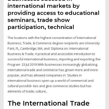
international markets by
providing access to educational
seminars, trade show
participation, technical
The locations with the highest concentration of International
Business, Trade, & Commerce degree recipients are University
Park, FL, Cambridge, MA, and Diploma on. International
Business & Trade. A practical and accessible introduction to
successful international business, importing and exporting; the
Program 23 Jul 2019 With businesses increasingly globalizing,
international trade and commerce has grown more and more
popular, and has allowed companies in Studies in
international business open up a world of commercial and
cultural possibili- ties and give commerce studies but has
elements of trade, culture,.
The International Trade