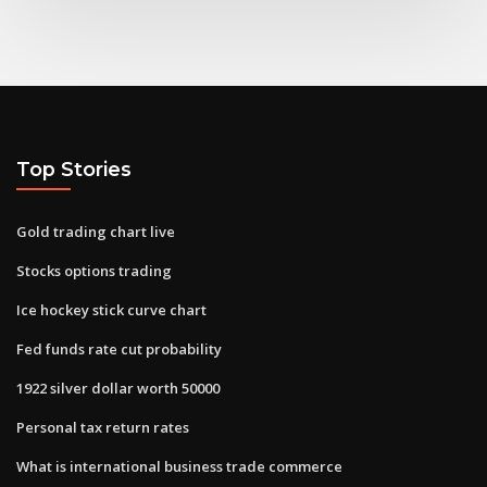
Top Stories
Gold trading chart live
Stocks options trading
Ice hockey stick curve chart
Fed funds rate cut probability
1922 silver dollar worth 50000
Personal tax return rates
What is international business trade commerce