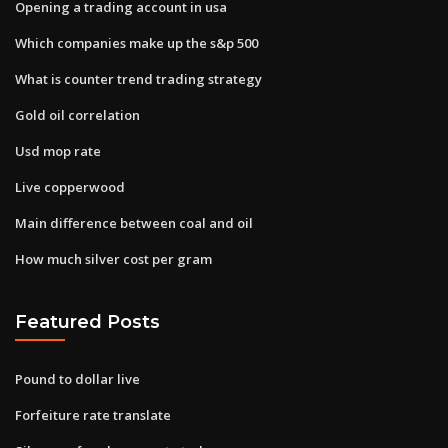
Opening a trading account in usa
Which companies make up the s&p 500
What is counter trend trading strategy
Gold oil correlation
Usd mop rate
Live copperwood
Main difference between coal and oil
How much silver cost per gram
Featured Posts
Pound to dollar live
Forfeiture rate translate