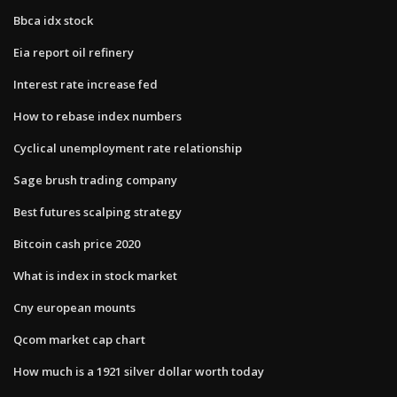
Bbca idx stock
Eia report oil refinery
Interest rate increase fed
How to rebase index numbers
Cyclical unemployment rate relationship
Sage brush trading company
Best futures scalping strategy
Bitcoin cash price 2020
What is index in stock market
Cny european mounts
Qcom market cap chart
How much is a 1921 silver dollar worth today