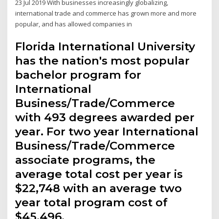
23 Jul 2019 With businesses increasingly globalizing,
international trade and commerce has grown more and more
popular, and has allowed companies in
Florida International University
has the nation's most popular
bachelor program for
International
Business/Trade/Commerce
with 493 degrees awarded per
year. For two year International
Business/Trade/Commerce
associate programs, the
average total cost per year is
$22,748 with an average two
year total program cost of
$45,496.