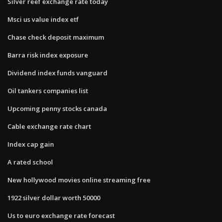
Silver reef exchange rate today
Msci us value index etf
Chase check deposit maximum
Barra risk index exposure
Dividend index funds vanguard
Oil tankers companies list
Upcoming penny stocks canada
Cable exchange rate chart
Index cap gain
A rated school
New hollywood movies online streaming free
1922 silver dollar worth 50000
Us to euro exchange rate forecast