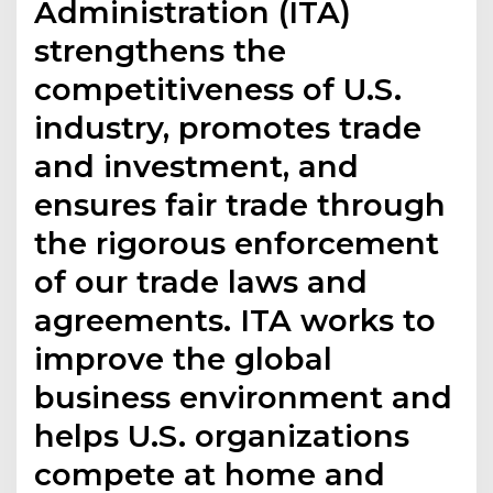
Administration (ITA)
strengthens the
competitiveness of U.S.
industry, promotes trade
and investment, and
ensures fair trade through
the rigorous enforcement
of our trade laws and
agreements. ITA works to
improve the global
business environment and
helps U.S. organizations
compete at home and