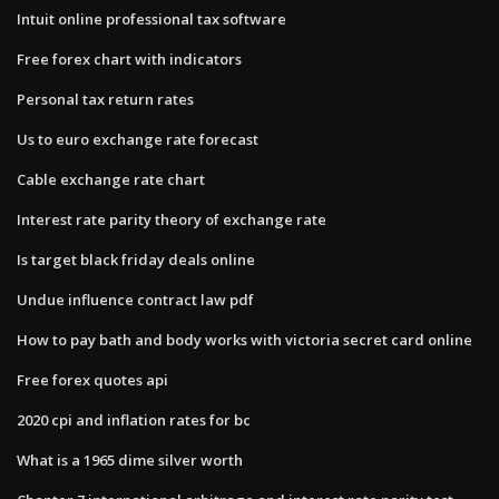
Intuit online professional tax software
Free forex chart with indicators
Personal tax return rates
Us to euro exchange rate forecast
Cable exchange rate chart
Interest rate parity theory of exchange rate
Is target black friday deals online
Undue influence contract law pdf
How to pay bath and body works with victoria secret card online
Free forex quotes api
2020 cpi and inflation rates for bc
What is a 1965 dime silver worth