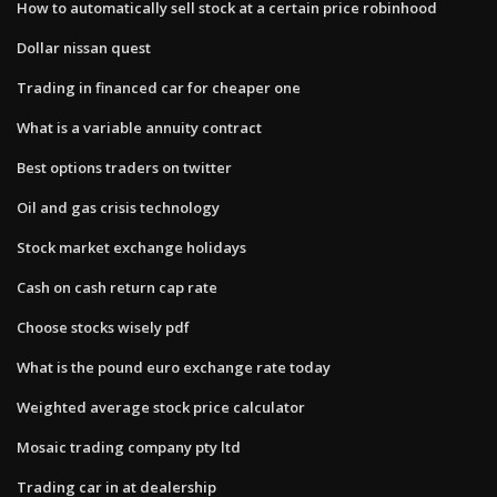
How to automatically sell stock at a certain price robinhood
Dollar nissan quest
Trading in financed car for cheaper one
What is a variable annuity contract
Best options traders on twitter
Oil and gas crisis technology
Stock market exchange holidays
Cash on cash return cap rate
Choose stocks wisely pdf
What is the pound euro exchange rate today
Weighted average stock price calculator
Mosaic trading company pty ltd
Trading car in at dealership