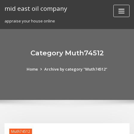
Skip
mid east oil company
to
content
appraise your house online
Category Muth74512
Home
Archive by category "Muth74512"
Muth74512