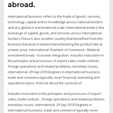
abroad.
International business refers to the trade of goods, services,
technology, capital and/or knowledge across national borders
and at a global or transnational scale. International trade is the
exchange of capital, goods, and services across international
borders China is also another country that benefited from this
business because it started manufacturing the product late at
a lower price. International Chamber of Commerce · Bilateral
investment treaty · Economic integration Includes instruction in
the principles and processes of export sales, trade controls ,
foreign operations and related problems, monetary issues,
international 29 Sep 2019 Degrees in international business,
trade and commerce typically cover financial, marketing and
operations topics. Find out about the curricula of
Includes instruction in the principles and processes of export
sales, trade controls , foreign operations and related problems,
monetary issues, international 29 Sep 2019 Degrees in
international business, trade and commerce typically cover