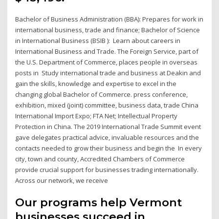
Bachelor of Business Administration (BBA): Prepares for work in
international business, trade and finance; Bachelor of Science
in International Business (BSIB ): Learn about careers in
International Business and Trade. The Foreign Service, part of
the U.S. Department of Commerce, places people in overseas
posts in Study international trade and business at Deakin and
gain the skills, knowledge and expertise to excel in the
changing global Bachelor of Commerce. press conference,
exhibition, mixed (joint) committee, business data, trade China
International Import Expo; FTA Net; Intellectual Property
Protection in China. The 2019 International Trade Summit event
gave delegates practical advice, invaluable resources and the
contacts needed to grow their business and begin the In every
city, town and county, Accredited Chambers of Commerce
provide crucial support for businesses trading internationally.
Across our network, we receive
Our programs help Vermont
businesses succeed in