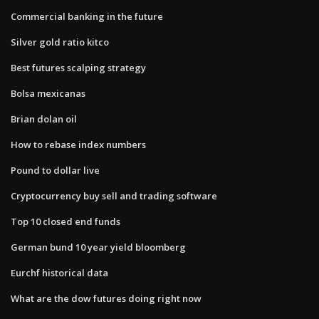
Commercial banking in the future
Silver gold ratio kitco
Best futures scalping strategy
Bolsa mexicanas
Brian dolan oil
How to rebase index numbers
Pound to dollar live
Cryptocurrency buy sell and trading software
Top 10 closed end funds
German bund 10 year yield bloomberg
Eurchf historical data
What are the dow futures doing right now