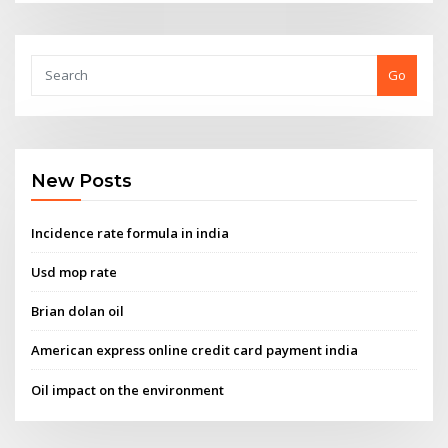
Go
New Posts
Incidence rate formula in india
Usd mop rate
Brian dolan oil
American express online credit card payment india
Oil impact on the environment