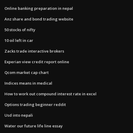
Online banking preparation in nepal
Anz share and bond trading website
50 stocks of nifty
10 oil left in car
Zacks trade interactive brokers
Experian view credit report online
Qcom market cap chart
Indices means in medical
How to work out compound interest rate in excel
Options trading beginner reddit
Usd into nepali
Water our future life line essay