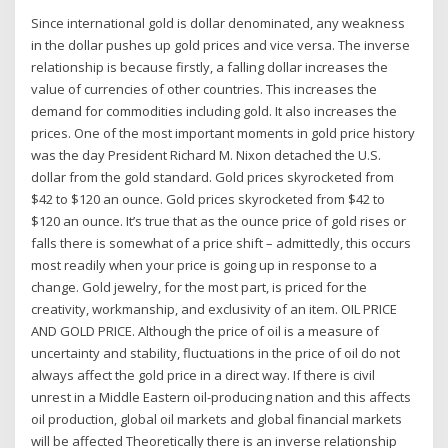
Since international gold is dollar denominated, any weakness
in the dollar pushes up gold prices and vice versa. The inverse
relationship is because firstly, a falling dollar increases the
value of currencies of other countries. This increases the
demand for commodities including gold. It also increases the
prices. One of the most important moments in gold price history
was the day President Richard M. Nixon detached the U.S.
dollar from the gold standard. Gold prices skyrocketed from
$42 to $120 an ounce. Gold prices skyrocketed from $42 to
$120 an ounce. It’s true that as the ounce price of gold rises or
falls there is somewhat of a price shift – admittedly, this occurs
most readily when your price is going up in response to a
change. Gold jewelry, for the most part, is priced for the
creativity, workmanship, and exclusivity of an item. OIL PRICE
AND GOLD PRICE. Although the price of oil is a measure of
uncertainty and stability, fluctuations in the price of oil do not
always affect the gold price in a direct way. If there is civil
unrest in a Middle Eastern oil-producing nation and this affects
oil production, global oil markets and global financial markets
will be affected Theoretically there is an inverse relationship