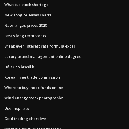
What is a stock shortage
New song releases charts
Natural gas prices 2020
Best 5 long term stocks
Break even interest rate formula excel
Luxury brand management online degree
Dólar no brasil hj
Korean free trade commission
Where to buy index funds online
Wind energy stock photography
Usd mop rate
Gold trading chart live
What is a stock exchange trade