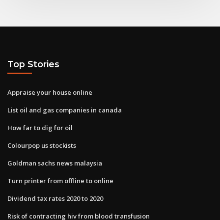
Top Stories
Appraise your house online
List oil and gas companies in canada
How far to dig for oil
Colourpop us stockists
Goldman sachs news malaysia
Turn printer from offline to online
Dividend tax rates 2020 to 2020
Risk of contracting hiv from blood transfusion