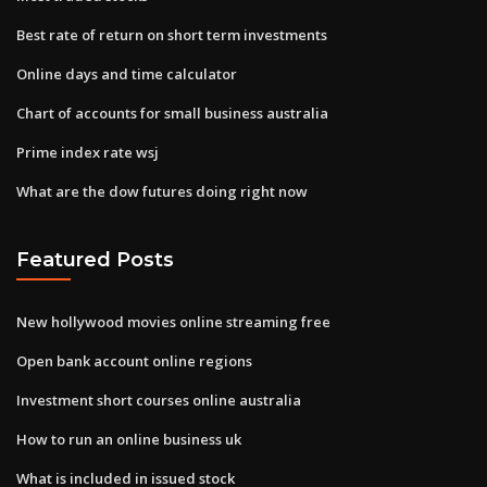
Best rate of return on short term investments
Online days and time calculator
Chart of accounts for small business australia
Prime index rate wsj
What are the dow futures doing right now
Featured Posts
New hollywood movies online streaming free
Open bank account online regions
Investment short courses online australia
How to run an online business uk
What is included in issued stock