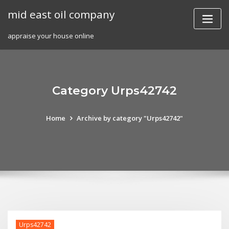
Skip
mid east oil company
to
content
appraise your house online
Category Urps42742
Home
Archive by category "Urps42742"
Urps42742