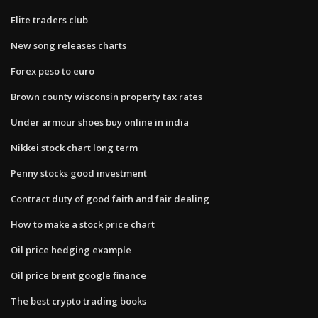
Elite traders club
New song releases charts
Forex peso to euro
Brown county wisconsin property tax rates
Under armour shoes buy online in india
Nikkei stock chart long term
Penny stocks good investment
Contract duty of good faith and fair dealing
How to make a stock price chart
Oil price hedging example
Oil price brent google finance
The best crypto trading books