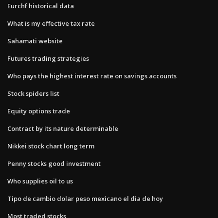
Eurchf historical data
What is my effective tax rate
Sahamati website
Futures trading strategies
Who pays the highest interest rate on savings accounts
Stock spiders list
Equity options trade
Contract by its nature determinable
Nikkei stock chart long term
Penny stocks good investment
Who supplies oil to us
Tipo de cambio dolar peso mexicano el dia de hoy
Most traded stocks