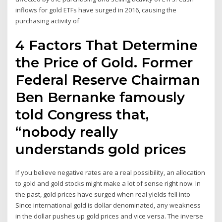
inflows for gold ETFs have surged in 2016, causing the
purchasing activity of
4 Factors That Determine
the Price of Gold. Former
Federal Reserve Chairman
Ben Bernanke famously
told Congress that,
“nobody really
understands gold prices
If you believe negative rates are a real possibility, an allocation
to gold and gold stocks might make a lot of sense right now. In
the past, gold prices have surged when real yields fell into
Since international gold is dollar denominated, any weakness
in the dollar pushes up gold prices and vice versa. The inverse