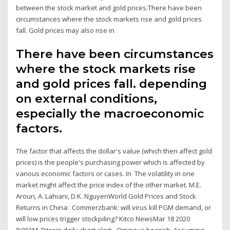
between the stock market and gold prices.There have been
circumstances where the stock markets rise and gold prices
fall. Gold prices may also rise in
There have been circumstances
where the stock markets rise
and gold prices fall. depending
on external conditions,
especially the macroeconomic
factors.
The factor that affects the dollar's value (which then affect gold
prices) is the people's purchasing power which is affected by
various economic factors or cases. In The volatility in one
market might affect the price index of the other market. M.E.
Arouri, A. Lahiani, D.K. NguyenWorld Gold Prices and Stock
Returns in China: Commerzbank: will virus kill PGM demand, or
will low prices trigger stockpiling? Kitco NewsMar 18 2020
8:00AM. Bitcoin daily chart alert - Ominous bearish Assuming