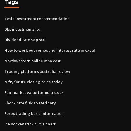
Tags
Tesla investment recommendation
Dbs investments ltd
Dividend rate s&p 500
How to work out compound interest rate in excel
Northwestern online mba cost
Trading platforms australia review
Nifty future closing price today
Fair market value formula stock
Shock rate fluids veterinary
Forex trading basic information
Ice hockey stick curve chart