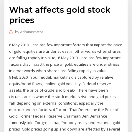
What affects gold stock
prices
by
Administrator
6 May 2019 Here are few important factors that impact the price
of gold. equities are under stress, in other words when shares
are falling rapidly in value, 6 May 2019 Here are few important
factors that impact the price of gold. equities are under stress,
in other words when shares are falling rapidly in value,
9 Feb 2020 In our model, market risk is captured by relative
equity/bond flows, implied gold volatility, Federal reserve
assets, the price of crude and break- There have been
circumstances where the stock markets rise and gold prices
fall. depending on external conditions, especially the
macroeconomic factors. 4 Factors That Determine the Price of
Gold. Former Federal Reserve Chairman Ben Bernanke
famously told Congress that, “nobody really understands gold
prices Gold prices going up and down are affected by several