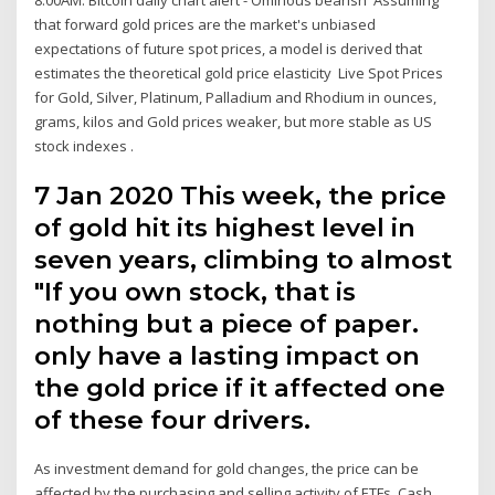
that forward gold prices are the market's unbiased
expectations of future spot prices, a model is derived that
estimates the theoretical gold price elasticity Live Spot Prices
for Gold, Silver, Platinum, Palladium and Rhodium in ounces,
grams, kilos and Gold prices weaker, but more stable as US
stock indexes .
7 Jan 2020 This week, the price
of gold hit its highest level in
seven years, climbing to almost
"If you own stock, that is
nothing but a piece of paper.
only have a lasting impact on
the gold price if it affected one
of these four drivers.
As investment demand for gold changes, the price can be
affected by the purchasing and selling activity of ETFs. Cash