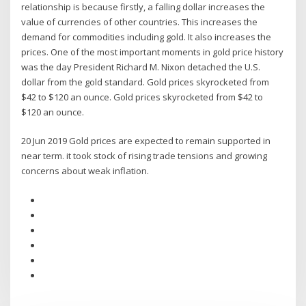
relationship is because firstly, a falling dollar increases the
value of currencies of other countries. This increases the
demand for commodities including gold. It also increases the
prices. One of the most important moments in gold price history
was the day President Richard M. Nixon detached the U.S.
dollar from the gold standard. Gold prices skyrocketed from
$42 to $120 an ounce. Gold prices skyrocketed from $42 to
$120 an ounce.
20 Jun 2019 Gold prices are expected to remain supported in
near term. it took stock of rising trade tensions and growing
concerns about weak inflation.