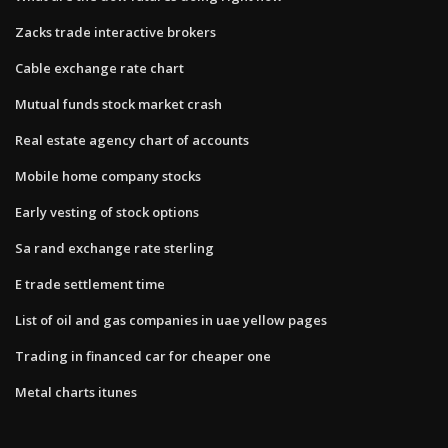
Zacks trade interactive brokers
Cable exchange rate chart
Mutual funds stock market crash
Real estate agency chart of accounts
Mobile home company stocks
Early vesting of stock options
Sa rand exchange rate sterling
E trade settlement time
List of oil and gas companies in uae yellow pages
Trading in financed car for cheaper one
Metal charts itunes