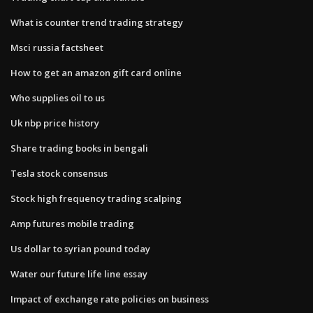
What is counter trend trading strategy
Msci russia factsheet
How to get an amazon gift card online
Who supplies oil to us
Uk nbp price history
Share trading books in bengali
Tesla stock consensus
Stock high frequency trading scalping
Amp futures mobile trading
Us dollar to syrian pound today
Water our future life line essay
Impact of exchange rate policies on business