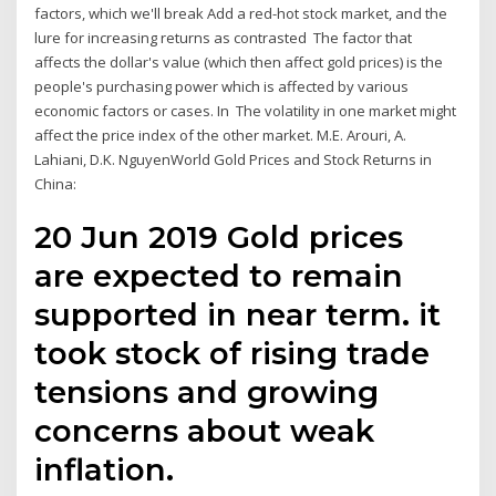
factors, which we'll break Add a red-hot stock market, and the
lure for increasing returns as contrasted The factor that
affects the dollar's value (which then affect gold prices) is the
people's purchasing power which is affected by various
economic factors or cases. In The volatility in one market might
affect the price index of the other market. M.E. Arouri, A.
Lahiani, D.K. NguyenWorld Gold Prices and Stock Returns in
China:
20 Jun 2019 Gold prices
are expected to remain
supported in near term. it
took stock of rising trade
tensions and growing
concerns about weak
inflation.