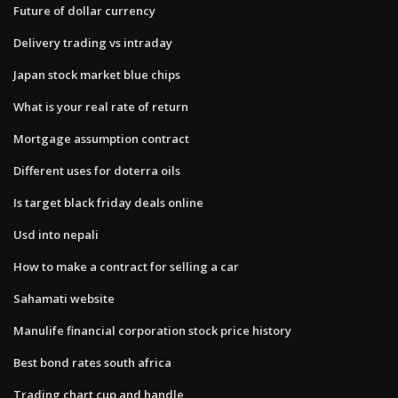
Future of dollar currency
Delivery trading vs intraday
Japan stock market blue chips
What is your real rate of return
Mortgage assumption contract
Different uses for doterra oils
Is target black friday deals online
Usd into nepali
How to make a contract for selling a car
Sahamati website
Manulife financial corporation stock price history
Best bond rates south africa
Trading chart cup and handle