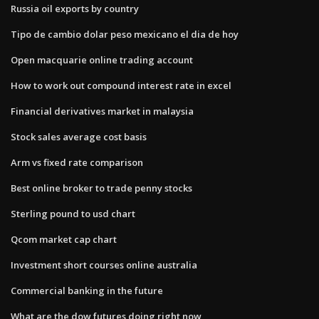
Russia oil exports by country
Tipo de cambio dolar peso mexicano el dia de hoy
Open macquarie online trading account
How to work out compound interest rate in excel
Financial derivatives market in malaysia
Stock sales average cost basis
Arm vs fixed rate comparison
Best online broker to trade penny stocks
Sterling pound to usd chart
Qcom market cap chart
Investment short courses online australia
Commercial banking in the future
What are the dow futures doing right now